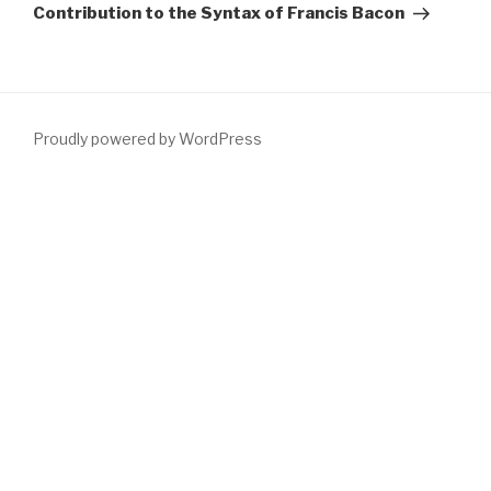
Contribution to the Syntax of Francis Bacon
Proudly powered by WordPress