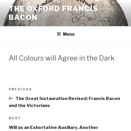
Skip
THE OXFORD FRANCIS
to
BACON
content
Menu
All Colours will Agree in the Dark
Post
Previous
PREVIOUS
navigation
Post
The Great Instauration Revised: Francis Bacon
and the Victorians
Next
NEXT
Post
Will as an Exhortative Auxiliary. Another