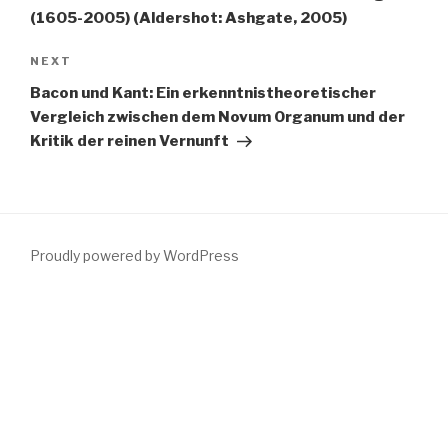
(1605-2005) (Aldershot: Ashgate, 2005)
Next
NEXT
Post
Bacon und Kant: Ein erkenntnistheoretischer
Vergleich zwischen dem Novum Organum und der
Kritik der reinen Vernunft
Proudly powered by WordPress