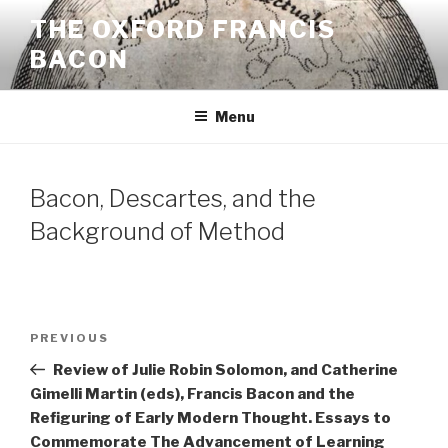
Skip
THE OXFORD FRANCIS
to
BACON
content
Menu
Bacon, Descartes, and the
Background of Method
Post
Previous
PREVIOUS
navigation
Post
Review of Julie Robin Solomon, and Catherine
Gimelli Martin (eds), Francis Bacon and the
Refiguring of Early Modern Thought. Essays to
Commemorate The Advancement of Learning