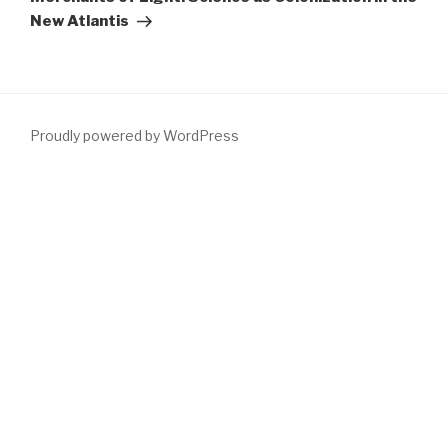
New Atlantis
Proudly powered by WordPress