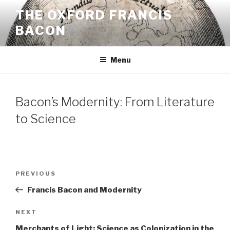
Skip
THE OXFORD FRANCIS
to
BACON
content
Menu
Bacon’s Modernity: From Literature
to Science
Post
Previous
PREVIOUS
navigation
Post
Francis Bacon and Modernity
Next
NEXT
Post
Merchants of Light: Science as Colonization in the