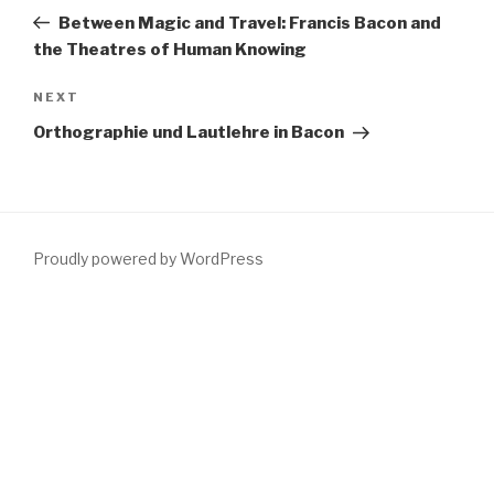
navigation
Post
Between Magic and Travel: Francis Bacon and
the Theatres of Human Knowing
Next
NEXT
Post
Orthographie und Lautlehre in Bacon
Proudly powered by WordPress