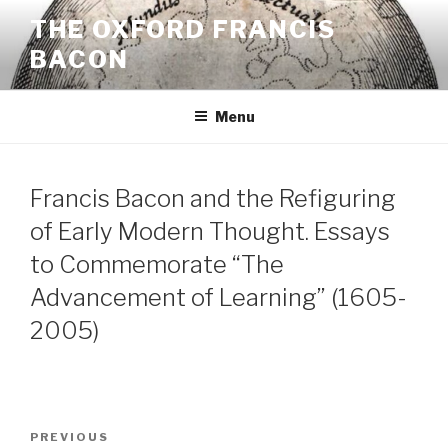
Skip
THE OXFORD FRANCIS
to
BACON
content
Menu
Francis Bacon and the Refiguring
of Early Modern Thought. Essays
to Commemorate “The
Advancement of Learning” (1605-
2005)
Post
Previous
PREVIOUS