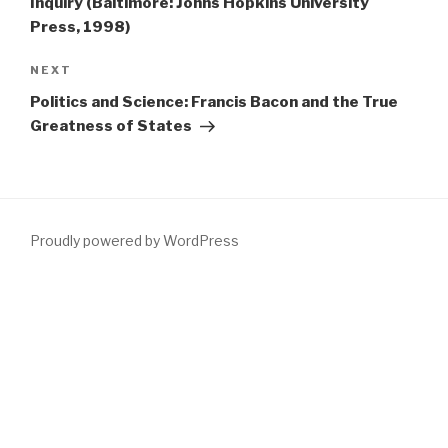
Inquiry (Baltimore: Johns Hopkins University
Press, 1998)
Next
NEXT
Post
Politics and Science: Francis Bacon and the True
Greatness of States
Proudly powered by WordPress