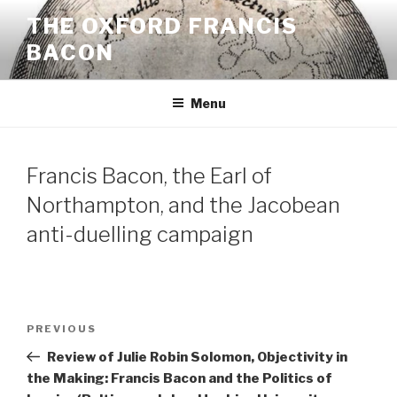
Skip
THE OXFORD FRANCIS
to
BACON
content
Menu
Francis Bacon, the Earl of
Northampton, and the Jacobean
anti-duelling campaign
Post
Previous
PREVIOUS
navigation
Post
Review of Julie Robin Solomon, Objectivity in
the Making: Francis Bacon and the Politics of