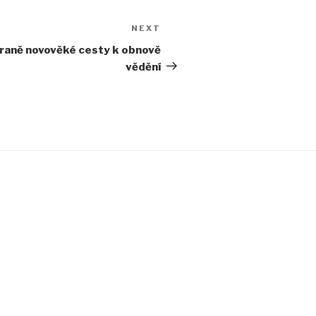
NEXT
Next
Post
raně novověké cesty k obnově
vědění