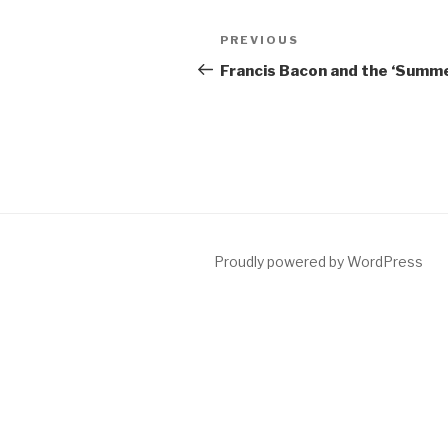
Post
Previous
PREVIOUS
navigation
Post
Francis Bacon and the ‘Summe 
Proudly powered by WordPress