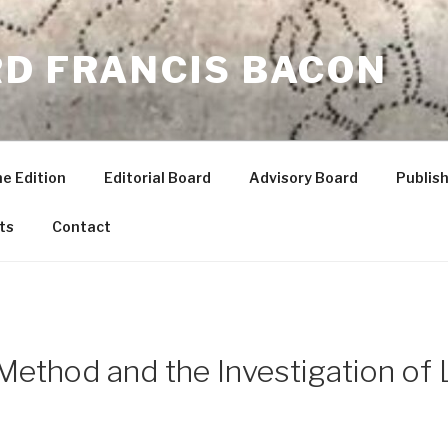
RD FRANCIS BACON
he Edition
Editorial Board
Advisory Board
Publish
ts
Contact
Method and the Investigation of 