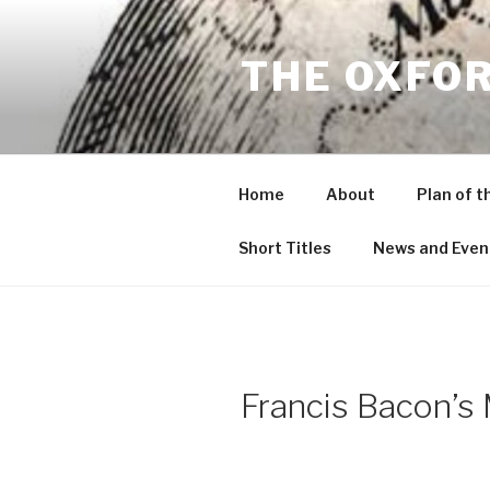
Skip
to
THE OXFO
content
Home
About
Plan of t
Short Titles
News and Even
Francis Bacon’s 