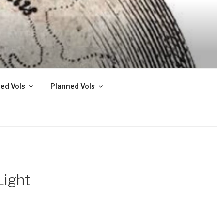
ed Vols
Planned Vols
Light