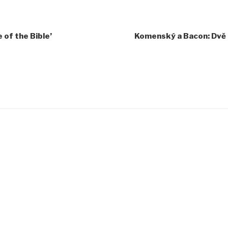
of the Bible’
Komenský a Bacon: Dvě 