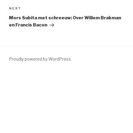
Next
NEXT
Post
Mors Subita met schreeuw: Over Willem Brakman
en Francis Bacon
Proudly powered by WordPress