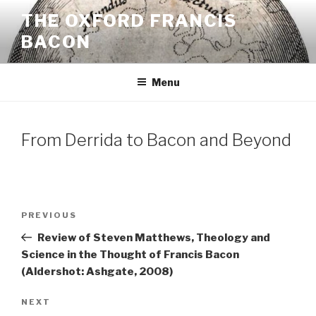
Skip
THE OXFORD FRANCIS
to
BACON
content
Menu
From Derrida to Bacon and Beyond
Post
Previous
PREVIOUS
navigation
Post
Review of Steven Matthews, Theology and
Science in the Thought of Francis Bacon
(Aldershot: Ashgate, 2008)
Next
NEXT