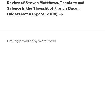
Post
Review of Steven Matthews, Theology and
Science in the Thought of Francis Bacon
(Aldershot: Ashgate, 2008)
Proudly powered by WordPress