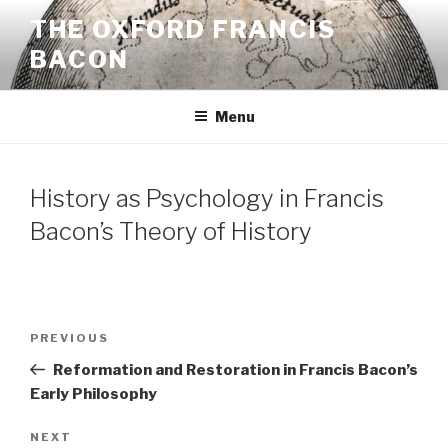
Skip
THE OXFORD FRANCIS
to
BACON
content
Menu
History as Psychology in Francis
Bacon’s Theory of History
Post
Previous
PREVIOUS
navigation
Post
Reformation and Restoration in Francis Bacon’s
Early Philosophy
Next
NEXT