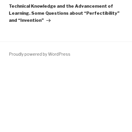
Post
Technical Knowledge and the Advancement of
Learning. Some Questions about “Perfectibility”
and “Invention”
Proudly powered by WordPress