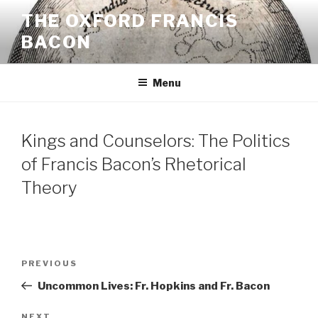
Skip
THE OXFORD FRANCIS
to
BACON
content
Menu
Kings and Counselors: The Politics
of Francis Bacon’s Rhetorical
Theory
Post
Previous
PREVIOUS
navigation
Post
Uncommon Lives: Fr. Hopkins and Fr. Bacon
NEXT