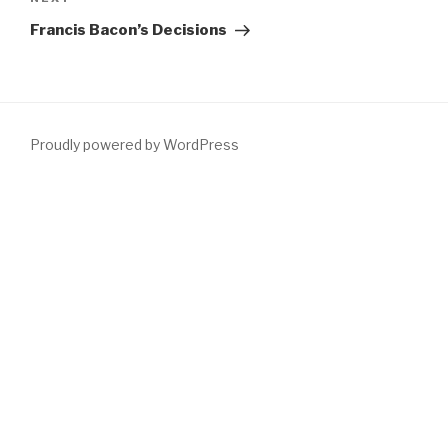
Next
Post
Francis Bacon’s Decisions
Proudly powered by WordPress