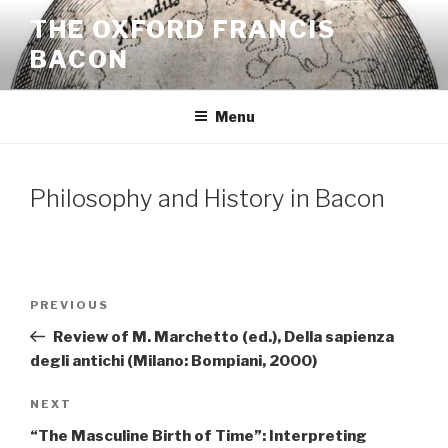
Skip
THE OXFORD FRANCIS
to
BACON
content
Menu
Philosophy and History in Bacon
Post
Previous
PREVIOUS
navigation
Post
Review of M. Marchetto (ed.), Della sapienza
degli antichi (Milano: Bompiani, 2000)
Next
NEXT
Post
“The Masculine Birth of Time”: Interpreting