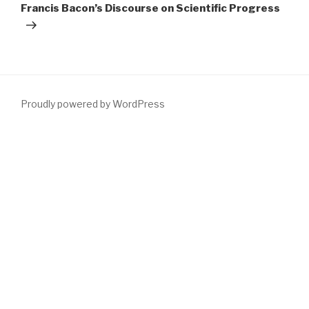
Francis Bacon’s Discourse on Scientific Progress
Proudly powered by WordPress