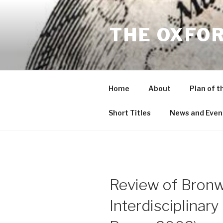
Skip
to
THE OXFO
content
Home
About
Plan of t
Short Titles
News and Even
Review of Bronwe
Interdisciplinar