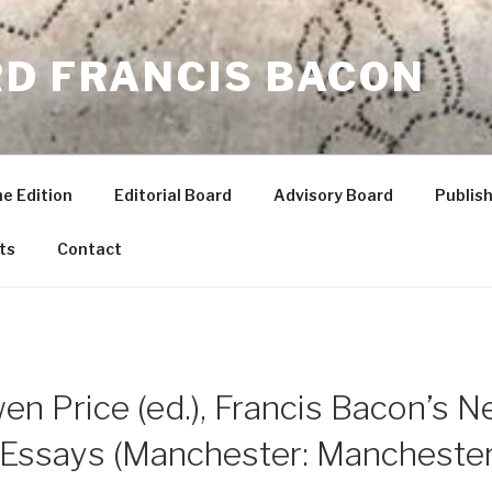
RD FRANCIS BACON
he Edition
Editorial Board
Advisory Board
Publish
ts
Contact
n Price (ed.), Francis Bacon’s N
y Essays (Manchester: Manchester