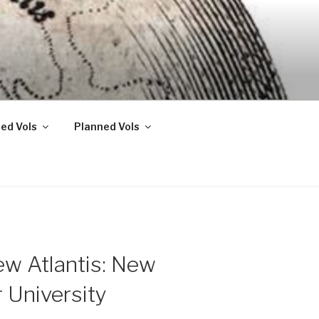
ed Vols
Planned Vols
ew Atlantis: New
 University