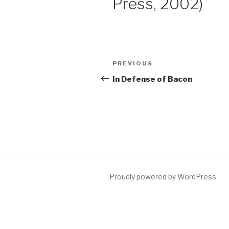
Press, 2002)
Post
Previous
PREVIOUS
navigation
Post
In Defense of Bacon
Proudly powered by WordPress