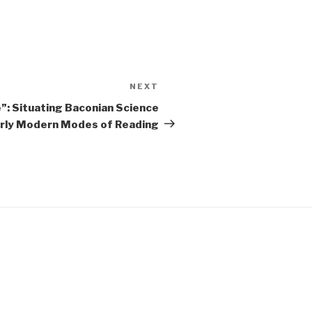
NEXT
Next
Post
e”: Situating Baconian Science
Early Modern Modes of Reading