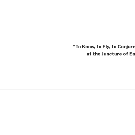
“To Know, to Fly, to Conjur
at the Juncture of 