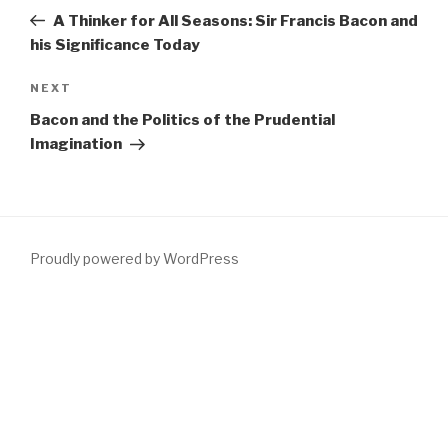
navigation
Post
A Thinker for All Seasons: Sir Francis Bacon and
his Significance Today
Next
NEXT
Post
Bacon and the Politics of the Prudential
Imagination
Proudly powered by WordPress