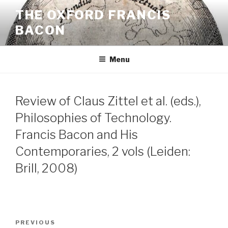
Skip
THE OXFORD FRANCIS
to
BACON
content
Menu
Review of Claus Zittel et al. (eds.),
Philosophies of Technology.
Francis Bacon and His
Contemporaries, 2 vols (Leiden:
Brill, 2008)
Post
Previous
PREVIOUS