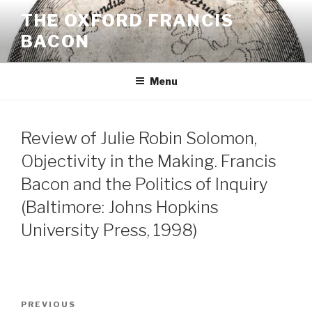
Skip
THE OXFORD FRANCIS
to
BACON
content
Menu
Review of Julie Robin Solomon,
Objectivity in the Making. Francis
Bacon and the Politics of Inquiry
(Baltimore: Johns Hopkins
University Press, 1998)
Post
Previous
PREVIOUS