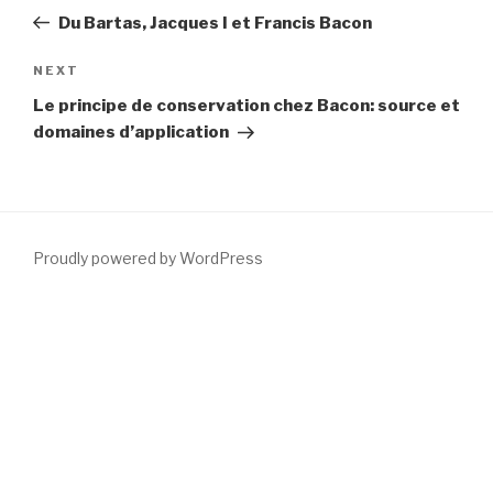
navigation
Post
Du Bartas, Jacques I et Francis Bacon
Next
NEXT
Post
Le principe de conservation chez Bacon: source et
domaines d’application
Proudly powered by WordPress