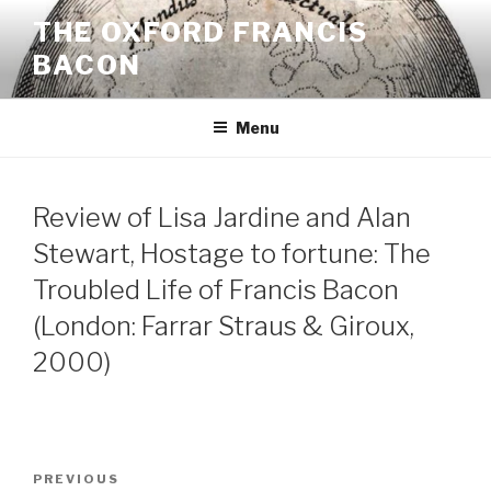
Skip
THE OXFORD FRANCIS
to
BACON
content
Menu
Review of Lisa Jardine and Alan
Stewart, Hostage to fortune: The
Troubled Life of Francis Bacon
(London: Farrar Straus & Giroux,
2000)
Post
Previous
PREVIOUS