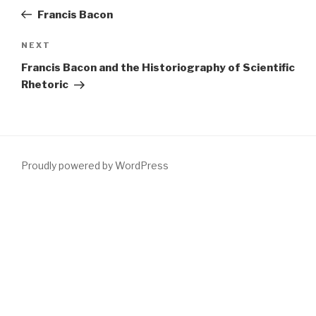
navigation
Post
Francis Bacon
Next
NEXT
Post
Francis Bacon and the Historiography of Scientific
Rhetoric
Proudly powered by WordPress