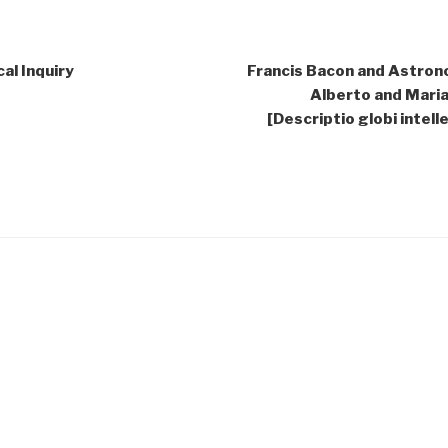
al Inquiry
Francis Bacon and Astrono
Alberto and Maria 
[Descriptio globi intel