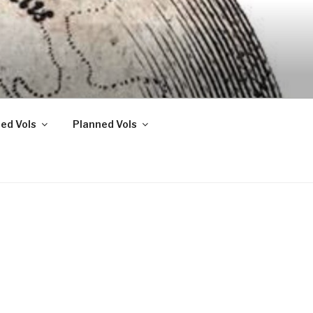
ed Vols
Planned Vols