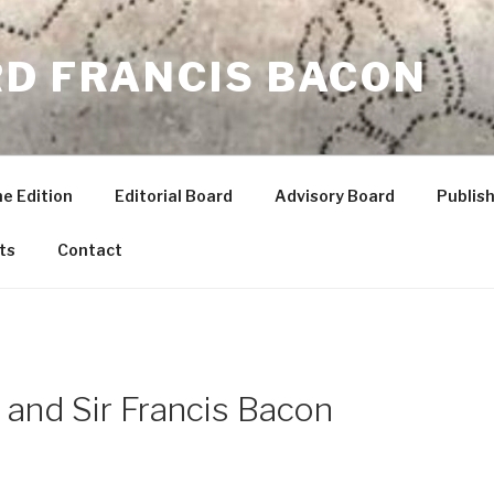
RD FRANCIS BACON
he Edition
Editorial Board
Advisory Board
Publish
ts
Contact
, and Sir Francis Bacon