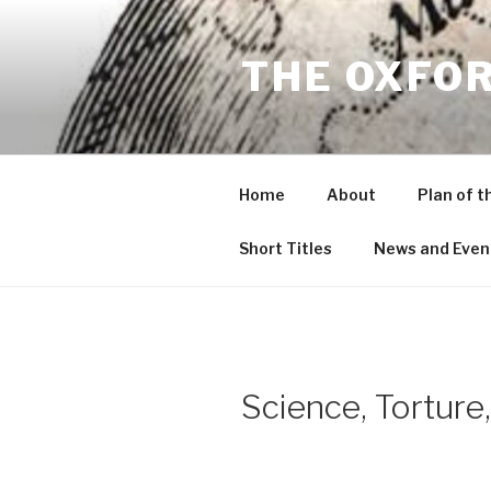
Skip
to
THE OXFO
content
Home
About
Plan of t
Short Titles
News and Even
Science, Torture