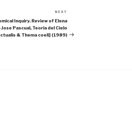
NEXT
Next
Post
mical Inquiry. Review of Elena
Jose Pascual, Teoria del Cielo
lectualis & Thema coeli] (1989)