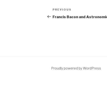
Post
Previous
PREVIOUS
navigation
Post
Francis Bacon and Astronomic
Proudly powered by WordPress