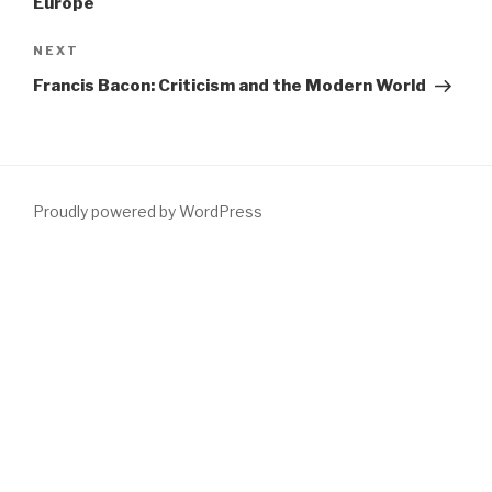
Europe
Next
NEXT
Post
Francis Bacon: Criticism and the Modern World
Proudly powered by WordPress