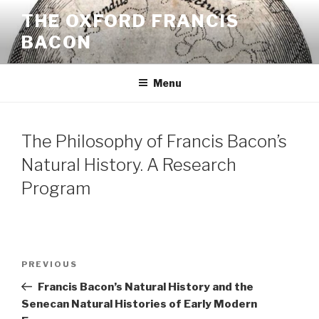
Skip
THE OXFORD FRANCIS
to
BACON
content
Menu
The Philosophy of Francis Bacon’s
Natural History. A Research
Program
Post
Previous
PREVIOUS
navigation
Post
Francis Bacon’s Natural History and the
Senecan Natural Histories of Early Modern