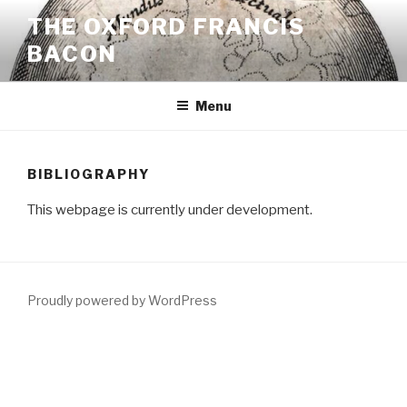
Skip
THE OXFORD FRANCIS
to
BACON
content
Menu
BIBLIOGRAPHY
This webpage is currently under development.
Proudly powered by WordPress