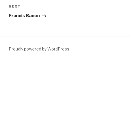
Next
NEXT
Post
Francis Bacon
Proudly powered by WordPress