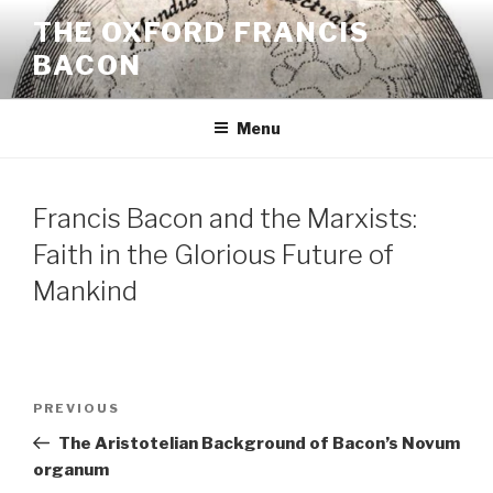
Skip
THE OXFORD FRANCIS
to
BACON
content
Menu
Francis Bacon and the Marxists:
Faith in the Glorious Future of
Mankind
Post
Previous
PREVIOUS
navigation
Post
The Aristotelian Background of Bacon’s Novum
organum