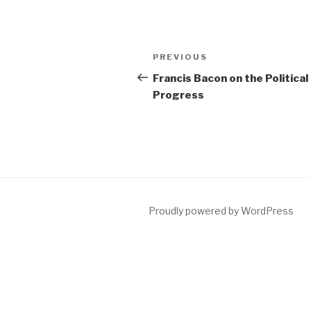
Post
Previous
PREVIOUS
navigation
Post
Francis Bacon on the Political
Progress
Proudly powered by WordPress