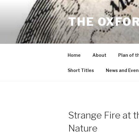
Skip
to
THE OXFO
content
Home
About
Plan of t
Short Titles
News and Even
Strange Fire at 
Nature