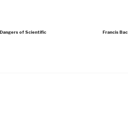
 Dangers of Scientific
Francis Bac