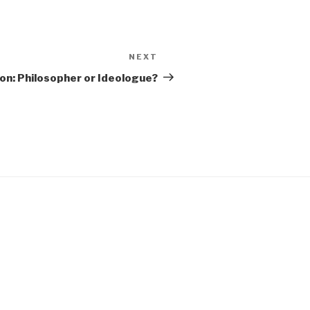
NEXT
Next
Post
on: Philosopher or Ideologue?