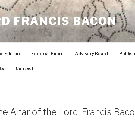
RD FRANCIS BACON
he Edition
Editorial Board
Advisory Board
Publish
ts
Contact
the Altar of the Lord: Francis Ba