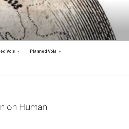
ed Vols
Planned Vols
con on Human