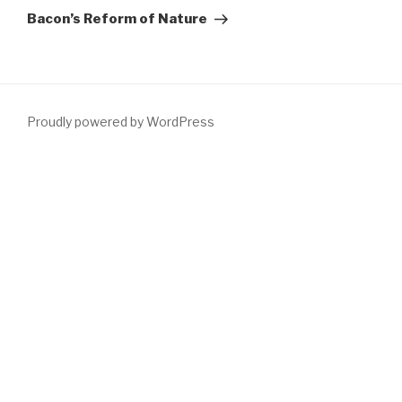
Post
Bacon’s Reform of Nature
Proudly powered by WordPress