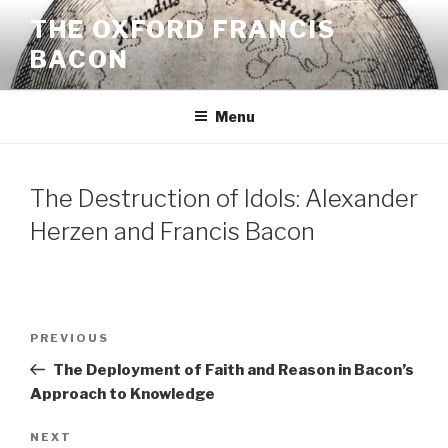
Skip
THE OXFORD FRANCIS
to
BACON
content
Menu
The Destruction of Idols: Alexander
Herzen and Francis Bacon
Post
Previous
PREVIOUS
navigation
Post
The Deployment of Faith and Reason in Bacon’s
Approach to Knowledge
Next
NEXT