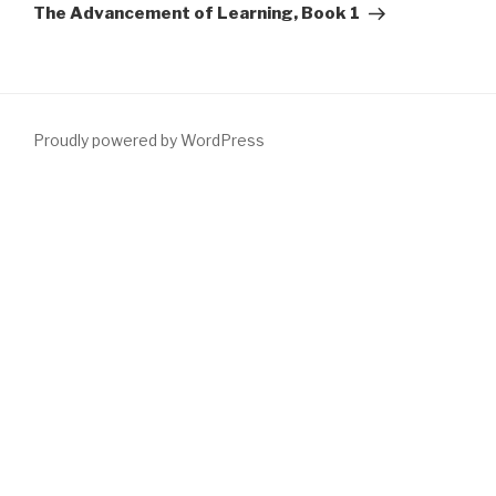
Post
The Advancement of Learning, Book 1
Proudly powered by WordPress