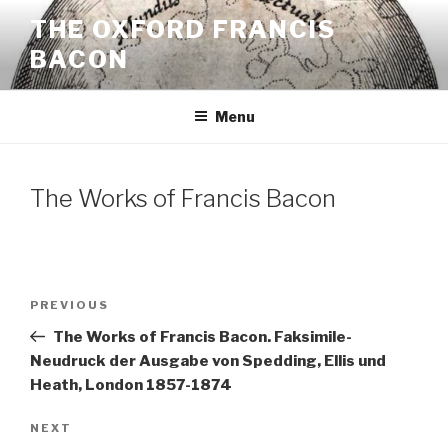
Skip
THE OXFORD FRANCIS
to
BACON
content
Menu
The Works of Francis Bacon
Post
Previous
PREVIOUS
navigation
Post
The Works of Francis Bacon. Faksimile-
Neudruck der Ausgabe von Spedding, Ellis und
Heath, London 1857-1874
Next
NEXT